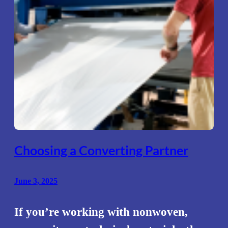
Choosing a Converting Partner
June 3, 2025
If you’re working with nonwoven,