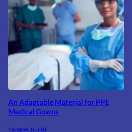
An Adaptable Material for PPE
Medical Gowns
November 11, 2021