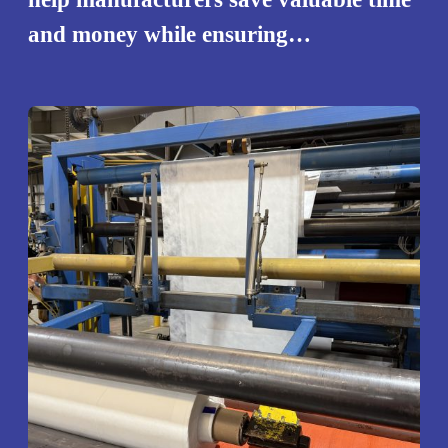
and money while ensuring…