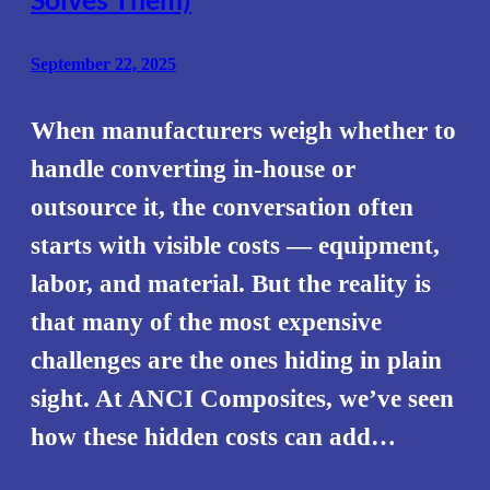
September 22, 2025
When manufacturers weigh whether to
handle converting in-house or
outsource it, the conversation often
starts with visible costs — equipment,
labor, and material. But the reality is
that many of the most expensive
challenges are the ones hiding in plain
sight. At ANCI Composites, we’ve seen
how these hidden costs can add…