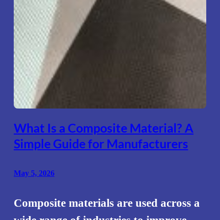
What Is a Composite Material? A
Simple Guide for Manufacturers
May 5, 2026
Composite materials are used across a