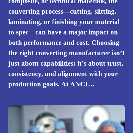
composite, or technical materials, the
converting process—cutting, slitting,
laminating, or finishing your material
to spec—can have a major impact on
both performance and cost. Choosing
the right converting manufacturer isn’t
just about capabilities; it’s about trust,
consistency, and alignment with your
production goals. At ANCI…