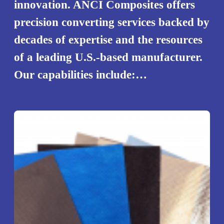
innovation. ANCI Composites offers
precision converting services backed by
decades of expertise and the resources
of a leading U.S.-based manufacturer.
Our capabilities include:…